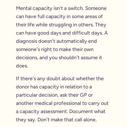
Mental capacity isn't a switch. Someone
can have full capacity in some areas of
their life while struggling in others. They
can have good days and difficult days. A
diagnosis doesn't automatically end
someone's right to make their own
decisions, and you shouldn't assume it
does.
If there's any doubt about whether the
donor has capacity in relation to a
particular decision, ask their GP or
another medical professional to carry out
a capacity assessment. Document what
they say. Don't make that call alone.