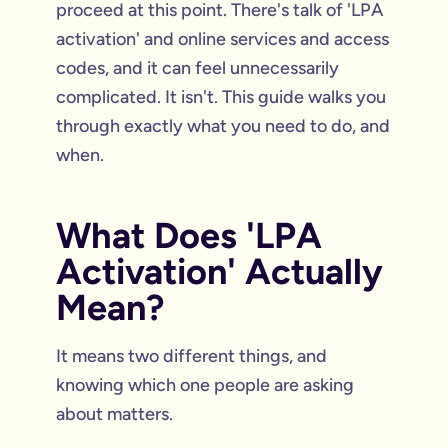
proceed at this point. There's talk of 'LPA
activation' and online services and access
codes, and it can feel unnecessarily
complicated. It isn't. This guide walks you
through exactly what you need to do, and
when.
What Does 'LPA
Activation' Actually
Mean?
It means two different things, and
knowing which one people are asking
about matters.