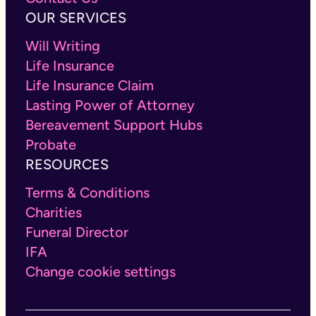
OUR SERVICES
Will Writing
Life Insurance
Life Insurance Claim
Lasting Power of Attorney
Bereavement Support Hubs
Probate
RESOURCES
Terms & Conditions
Charities
Funeral Director
IFA
Change cookie settings