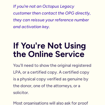
If you’re not an Octopus Legacy
customer then contact the OPG directly,
they can reissue your reference number
and activation key.
If You're Not Using
the Online Service
You'll need to show the original registered
LPA, or a certified copy. A certified copy
is a physical copy verified as genuine by
the donor, one of the attorneys, or a
solicitor.
Most organisations will also ask for proof