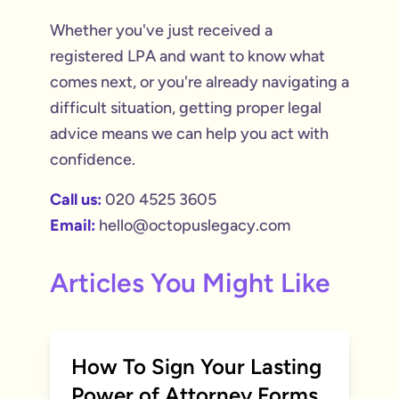
Whether you've just received a
registered LPA and want to know what
comes next, or you're already navigating a
difficult situation, getting proper legal
advice means we can help you act with
confidence.
Call us:
020 4525 3605
Email:
hello@octopuslegacy.com
Articles You Might Like
How To Sign Your Lasting
Power of Attorney Forms