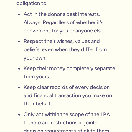
obligation to:
Act in the donor's best interests.
Always. Regardless of whether it’s
convenient for you or anyone else.
Respect their wishes, values and
beliefs, even when they differ from
your own.
Keep their money completely separate
from yours.
Keep clear records of every decision
and financial transaction you make on
their behalf.
Only act within the scope of the LPA.
If there are restrictions or joint-
decision requirements, stick to them.