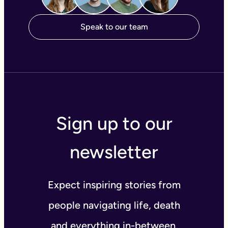
Speak to our team
Sign up to our
newsletter
Expect inspiring stories from
people navigating life, death
and everything in-between.