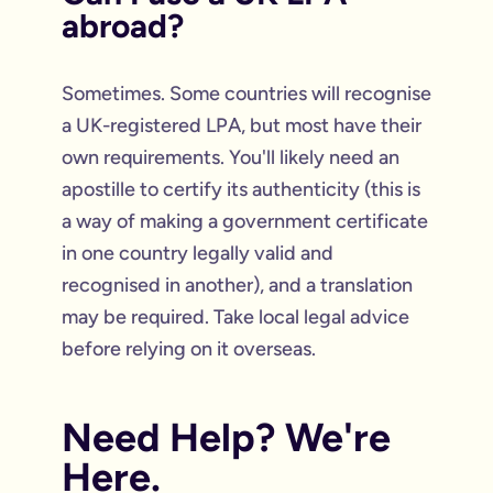
abroad?
Sometimes. Some countries will recognise
a UK-registered LPA, but most have their
own requirements. You'll likely need an
apostille to certify its authenticity (this is
a way of making a government certificate
in one country legally valid and
recognised in another), and a translation
may be required. Take local legal advice
before relying on it overseas.
Need Help? We're
Here.