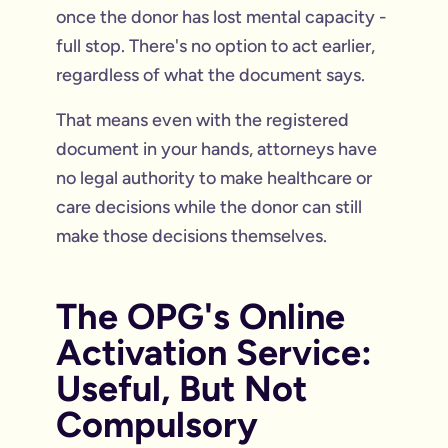
once the donor has lost mental capacity -
full stop. There's no option to act earlier,
regardless of what the document says.
That means even with the registered
document in your hands, attorneys have
no legal authority to make healthcare or
care decisions while the donor can still
make those decisions themselves.
The OPG's Online
Activation Service:
Useful, But Not
Compulsory