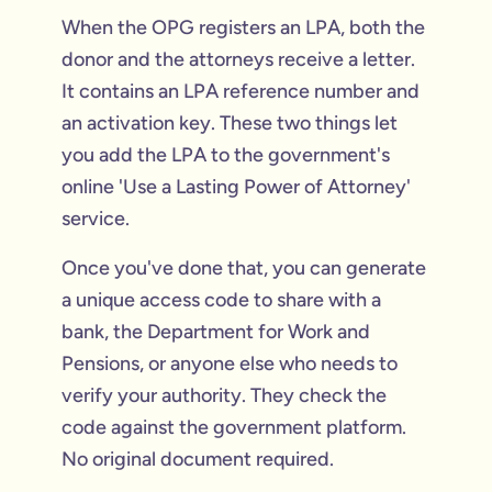
When the OPG registers an LPA, both the
donor and the attorneys receive a letter.
It contains an LPA reference number and
an activation key. These two things let
you add the LPA to the government's
online 'Use a Lasting Power of Attorney'
service.
Once you've done that, you can generate
a unique access code to share with a
bank, the Department for Work and
Pensions, or anyone else who needs to
verify your authority. They check the
code against the government platform.
No original document required.