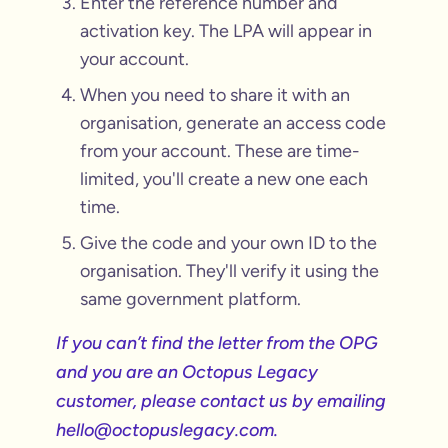
Enter the reference number and
activation key. The LPA will appear in
your account.
When you need to share it with an
organisation, generate an access code
from your account. These are time-
limited, you'll create a new one each
time.
Give the code and your own ID to the
organisation. They'll verify it using the
same government platform.
If you can’t find the letter from the OPG
and you are an Octopus Legacy
customer, please contact us by emailing
hello@octopuslegacy.com.