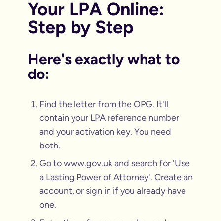
Your LPA Online:
Step by Step
Here's exactly what to
do:
Find the letter from the OPG. It'll
contain your LPA reference number
and your activation key. You need
both.
Go to www.gov.uk and search for 'Use
a Lasting Power of Attorney'. Create an
account, or sign in if you already have
one.