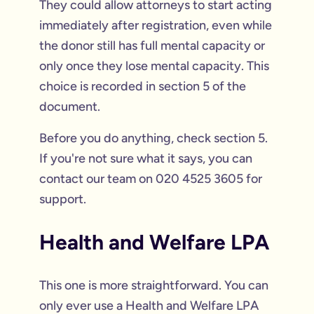
They could allow attorneys to start acting
immediately after registration, even while
the donor still has full mental capacity or
only once they lose mental capacity. This
choice is recorded in section 5 of the
document.
Before you do anything, check section 5.
If you're not sure what it says, you can
contact our team on 020 4525 3605 for
support.
Health and Welfare LPA
This one is more straightforward. You can
only ever use a Health and Welfare LPA