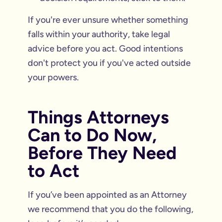
If you're ever unsure whether something
falls within your authority, take legal
advice before you act. Good intentions
don't protect you if you've acted outside
your powers.
Things Attorneys
Can to Do Now,
Before They Need
to Act
If you’ve been appointed as an Attorney
we recommend that you do the following,