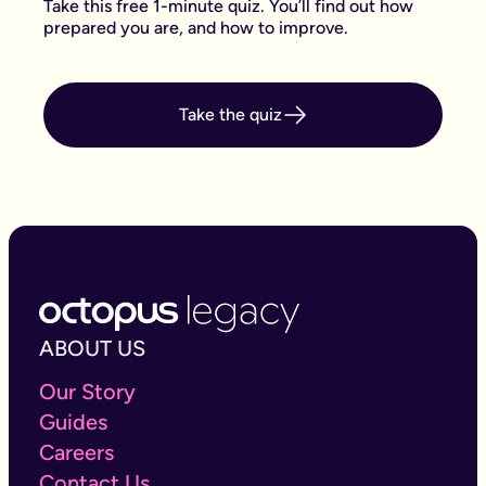
Take this free 1-minute quiz. You’ll find out how
prepared you are, and how to improve.
Take the quiz
ABOUT US
Our Story
Guides
Careers
Contact Us