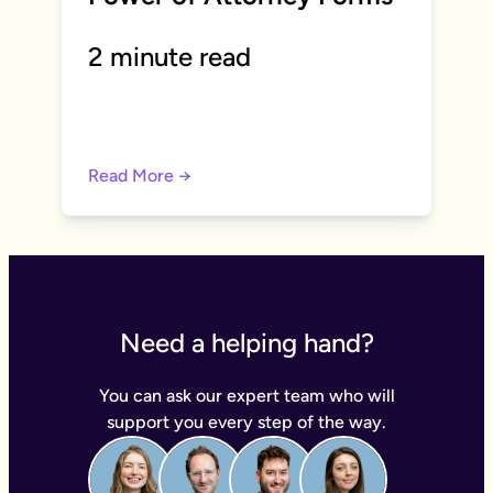
2 minute read
Read More →
Need a helping hand?
You can ask our expert team who will
support you every step of the way.