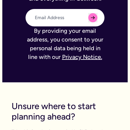
By providing your email
address, you consent to your
personal data being held in
line with our
Privacy Notice.
Unsure where to start
planning ahead?