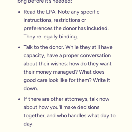
long before it’s needed:
Read the LPA. Note any specific
instructions, restrictions or
preferences the donor has included.
They're legally binding.
Talk to the donor. While they still have
capacity, have a proper conversation
about their wishes: how do they want
their money managed? What does
good care look like for them? Write it
down.
If there are other attorneys, talk now
about how you'll make decisions
together, and who handles what day to
day.