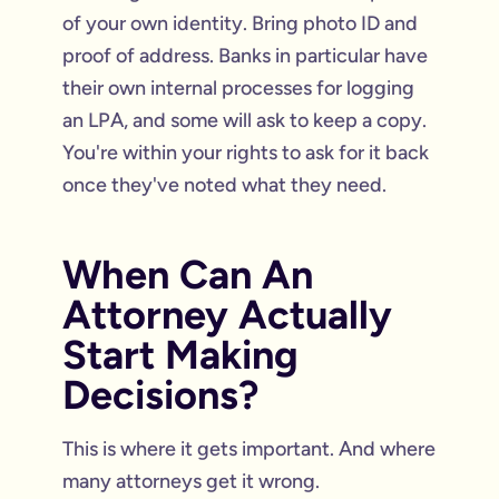
of your own identity. Bring photo ID and
proof of address. Banks in particular have
their own internal processes for logging
an LPA, and some will ask to keep a copy.
You're within your rights to ask for it back
once they've noted what they need.
When Can An
Attorney Actually
Start Making
Decisions?
This is where it gets important. And where
many attorneys get it wrong.