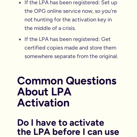
If the LPA has been registered: Set up
the OPG online service now, so you're
not hunting for the activation key in
the middle of a crisis.
If the LPA has been registered: Get
certified copies made and store them
somewhere separate from the original.
Common Questions
About LPA
Activation
Do I have to activate
the LPA before I can use