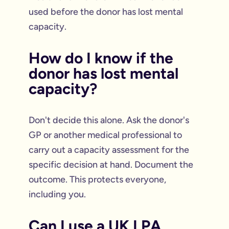
used before the donor has lost mental
capacity.
How do I know if the
donor has lost mental
capacity?
Don't decide this alone. Ask the donor's
GP or another medical professional to
carry out a capacity assessment for the
specific decision at hand. Document the
outcome. This protects everyone,
including you.
Can I use a UK LPA