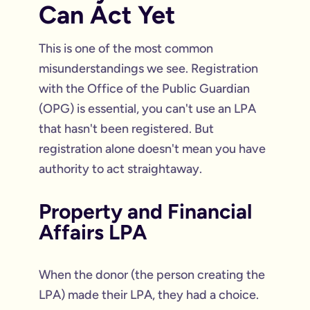
Can Act Yet
This is one of the most common
misunderstandings we see. Registration
with the Office of the Public Guardian
(OPG) is essential, you can't use an LPA
that hasn't been registered. But
registration alone doesn't mean you have
authority to act straightaway.
Property and Financial
Affairs LPA
When the donor (the person creating the
LPA) made their LPA, they had a choice.