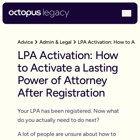
bur
Advice
Admin & Legal
LPA Activation: How to Acti
LPA Activation: How
to Activate a Lasting
Power of Attorney
After Registration
Your LPA has been registered. Now what
do you actually need to do next?
A lot of people are unsure about how to