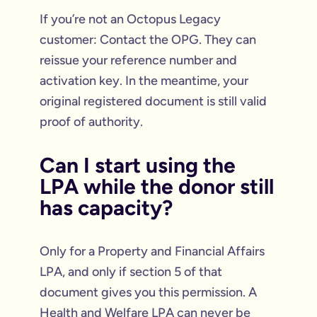
If you’re not an Octopus Legacy
customer: Contact the OPG. They can
reissue your reference number and
activation key. In the meantime, your
original registered document is still valid
proof of authority.
Can I start using the
LPA while the donor still
has capacity?
Only for a Property and Financial Affairs
LPA, and only if section 5 of that
document gives you this permission. A
Health and Welfare LPA can never be