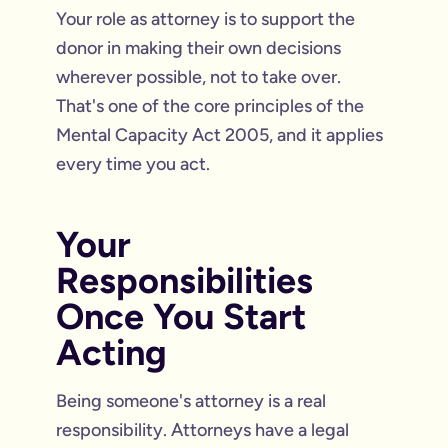
Your role as attorney is to support the
donor in making their own decisions
wherever possible, not to take over.
That's one of the core principles of the
Mental Capacity Act 2005, and it applies
every time you act.
Your
Responsibilities
Once You Start
Acting
Being someone's attorney is a real
responsibility. Attorneys have a legal