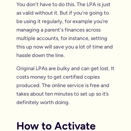
You don't have to do this. The LPA is just
as valid without it. But if you're going to
be using it regularly, for example you’re
managing a parent's finances across
multiple accounts, for instance, setting
this up now will save you a lot of time and
hassle down the line.
Original LPAs are bulky and can get lost. It
costs money to get certified copies
produced. The online service is free and
takes about ten minutes to set up so it’s
definitely worth doing.
How to Activate