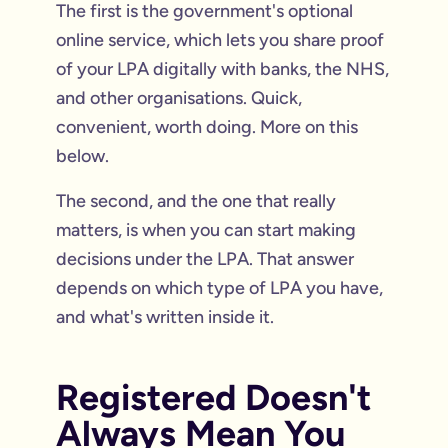
The first is the government's optional
online service, which lets you share proof
of your LPA digitally with banks, the NHS,
and other organisations. Quick,
convenient, worth doing. More on this
below.
The second, and the one that really
matters, is when you can start making
decisions under the LPA. That answer
depends on which type of LPA you have,
and what's written inside it.
Registered Doesn't
Always Mean You