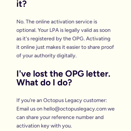
it?
No. The online activation service is
optional. Your LPA is legally valid as soon
as it's registered by the OPG. Activating
it online just makes it easier to share proof
of your authority digitally.
I've lost the OPG letter.
What do I do?
If you’re an Octopus Legacy customer:
Email us on hello@octopuslegacy.com we
can share your reference number and
activation key with you.