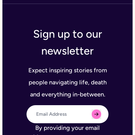
Sign up to our
newsletter
Expect inspiring stories from
people navigating life, death
and everything in-between.
By providing your email