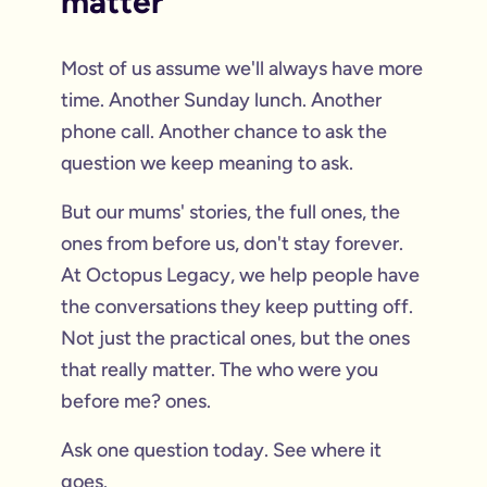
matter
Most of us assume we'll always have more
time. Another Sunday lunch. Another
phone call. Another chance to ask the
question we keep meaning to ask.
But our mums' stories, the full ones, the
ones from before us, don't stay forever.
At Octopus Legacy, we help people have
the conversations they keep putting off.
Not just the practical ones, but the ones
that really matter. The who were you
before me? ones.
Ask one question today. See where it
goes.