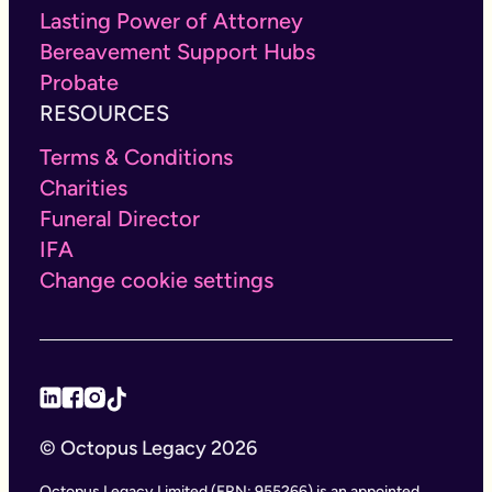
Lasting Power of Attorney
Bereavement Support Hubs
Probate
RESOURCES
Terms & Conditions
Charities
Funeral Director
IFA
Change cookie settings
© Octopus Legacy 2026
Octopus Legacy Limited (FRN: 955266) is an appointed