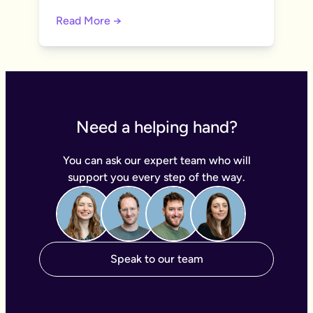
Read More →
Need a helping hand?
You can ask our expert team who will
support you every step of the way.
Speak to our team