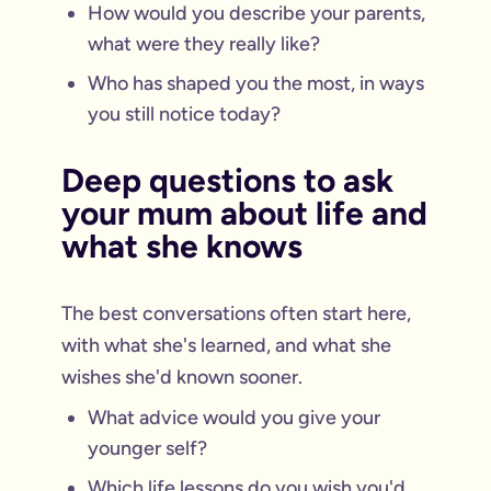
How would you describe your parents,
what were they really like?
Who has shaped you the most, in ways
you still notice today?
Deep questions to ask
your mum about life and
what she knows
The best conversations often start here,
with what she's learned, and what she
wishes she'd known sooner.
What advice would you give your
younger self?
Which life lessons do you wish you'd