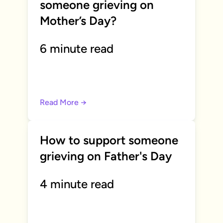
someone grieving on
Mother’s Day?
6 minute read
Read More →
How to support someone
grieving on Father's Day
4 minute read