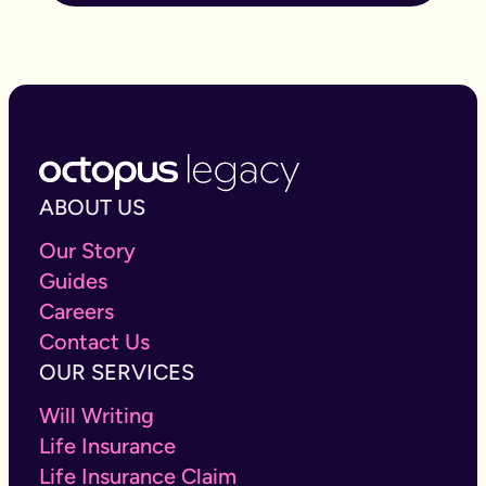
ABOUT US
Our Story
Guides
Careers
Contact Us
OUR SERVICES
Will Writing
Life Insurance
Life Insurance Claim