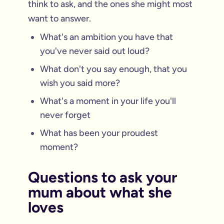
think to ask, and the ones she might most
want to answer.
What's an ambition you have that
you've never said out loud?
What don't you say enough, that you
wish you said more?
What's a moment in your life you'll
never forget
What has been your proudest
moment?
Questions to ask your
mum about what she
loves