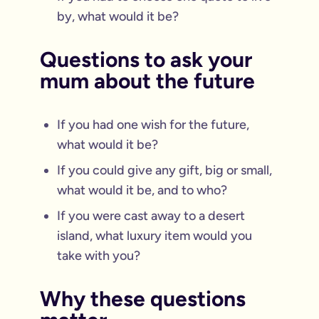
by, what would it be?
Questions to ask your
mum about the future
If you had one wish for the future,
what would it be?
If you could give any gift, big or small,
what would it be, and to who?
If you were cast away to a desert
island, what luxury item would you
take with you?
Why these questions