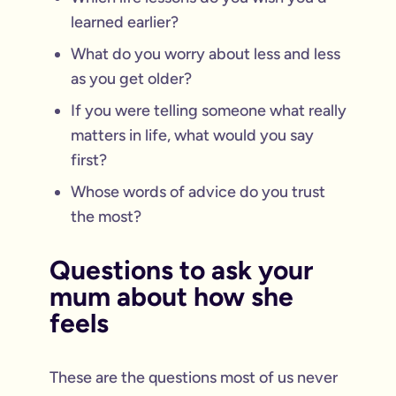
learned earlier?
What do you worry about less and less
as you get older?
If you were telling someone what really
matters in life, what would you say
first?
Whose words of advice do you trust
the most?
Questions to ask your
mum about how she
feels
These are the questions most of us never