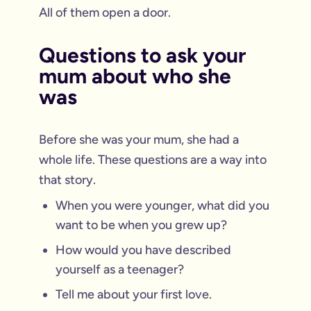
All of them open a door.
Questions to ask your
mum about who she
was
Before she was your mum, she had a
whole life. These questions are a way into
that story.
When you were younger, what did you
want to be when you grew up?
How would you have described
yourself as a teenager?
Tell me about your first love.