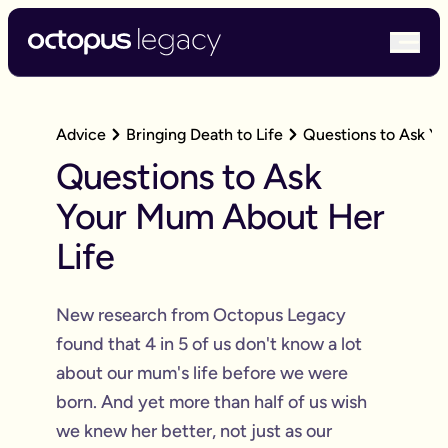
bur
Advice
Bringing Death to Life
Questions to Ask Y
Questions to Ask
Your Mum About Her
Life
New research from Octopus Legacy
found that 4 in 5 of us don't know a lot
about our mum's life before we were
born. And yet more than half of us wish
we knew her better, not just as our