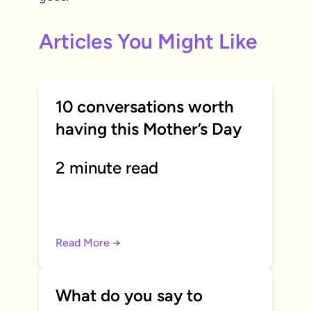
Articles You Might Like
10 conversations worth
having this Mother’s Day
2 minute read
Read More →
What do you say to