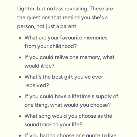
Lighter, but no less revealing. These are
the questions that remind you she's a
person, not just a parent.
What are your favourite memories
from your childhood?
If you could relive one memory, what
would it be?
What's the best gift you've ever
received?
If you could have a lifetime's supply of
one thing, what would you choose?
What song would you choose as the
soundtrack to your life?
If you had to choose one quote to live