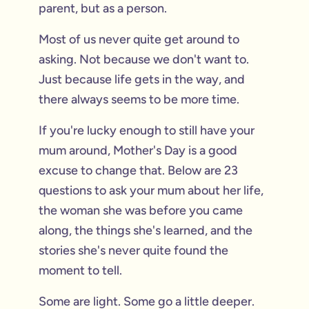
parent, but as a person.
Most of us never quite get around to
asking. Not because we don't want to.
Just because life gets in the way, and
there always seems to be more time.
If you're lucky enough to still have your
mum around, Mother's Day is a good
excuse to change that. Below are 23
questions to ask your mum about her life,
the woman she was before you came
along, the things she's learned, and the
stories she's never quite found the
moment to tell.
Some are light. Some go a little deeper.