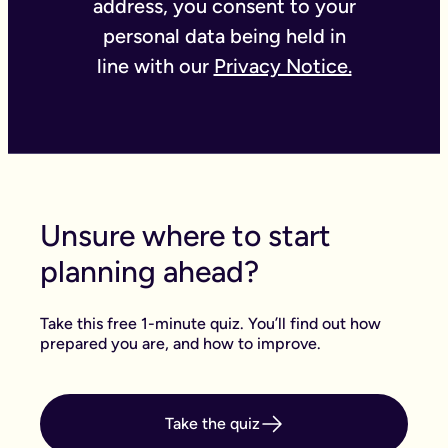
address, you consent to your
personal data being held in
line with our
Privacy Notice.
Unsure where to start
planning ahead?
Take this free 1-minute quiz. You’ll find out how
prepared you are, and how to improve.
Take the quiz