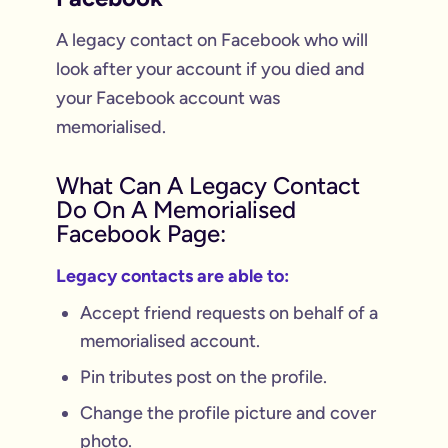
A legacy contact on Facebook who will
look after your account if you died and
your Facebook account was
memorialised.
What Can A Legacy Contact
Do On A Memorialised
Facebook Page:
Legacy contacts are able to:
Accept friend requests on behalf of a
memorialised account.
Pin tributes post on the profile.
Change the profile picture and cover
photo.