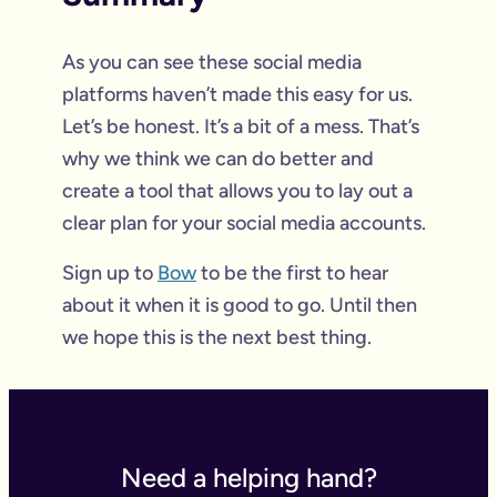
As you can see these social media
platforms haven’t made this easy for us.
Let’s be honest. It’s a bit of a mess. That’s
why we think we can do better and
create a tool that allows you to lay out a
clear plan for your social media accounts.
Sign up to
Bow
to be the first to hear
about it when it is good to go. Until then
we hope this is the next best thing.
Need a helping hand?