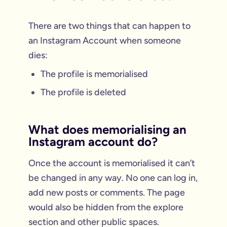
There are two things that can happen to
an Instagram Account when someone
dies:
The profile is memorialised
The profile is deleted
What does memorialising an
Instagram account do?
Once the account is memorialised it can’t
be changed in any way. No one can log in,
add new posts or comments. The page
would also be hidden from the explore
section and other public spaces.