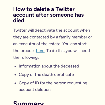
How to delete a Twitter
account after someone has
died
Twitter will deactivate the account when
they are contacted by a family member or
an executor of the estate. You can start
the process
here
. To do this you will need
the following:
Information about the deceased
Copy of the death certificate
Copy of ID for the person requesting
account deletion
Summary