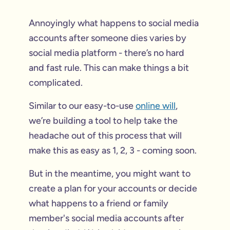
Annoyingly what happens to social media
accounts after someone dies varies by
social media platform - there’s no hard
and fast rule. This can make things a bit
complicated.
Similar to our easy-to-use
online will
,
we’re building a tool to help take the
headache out of this process that will
make this as easy as 1, 2, 3 - coming soon.
But in the meantime, you might want to
create a plan for your accounts or decide
what happens to a friend or family
member's social media accounts after