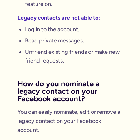
feature on.
Legacy contacts are not able to:
Log in to the account.
Read private messages.
Unfriend existing friends or make new
friend requests.
How do you nominate a
legacy contact on your
Facebook account?
You can easily nominate, edit or remove a
legacy contact on your Facebook
account.