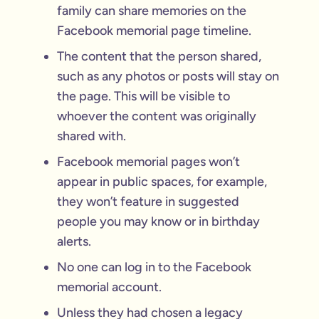
family can share memories on the
Facebook memorial page timeline.
The content that the person shared,
such as any photos or posts will stay on
the page. This will be visible to
whoever the content was originally
shared with.
Facebook memorial pages won’t
appear in public spaces, for example,
they won’t feature in suggested
people you may know or in birthday
alerts.
No one can log in to the Facebook
memorial account.
Unless they had chosen a legacy