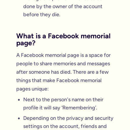
done by the owner of the account
before they die.
What is a Facebook memorial
page?
A Facebook memorial page is a space for
people to share memories and messages
after someone has died. There are a few
things that make Facebook memorial
pages unique:
Next to the person's name on their
profile it will say ‘Remembering’.
Depending on the privacy and security
settings on the account, friends and