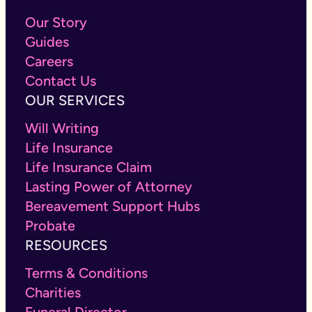
Our Story
Guides
Careers
Contact Us
OUR SERVICES
Will Writing
Life Insurance
Life Insurance Claim
Lasting Power of Attorney
Bereavement Support Hubs
Probate
RESOURCES
Terms & Conditions
Charities
Funeral Director