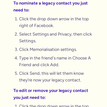
To nominate a legacy contact you just
need to:
Click the drop down arrow in the top
right of Facebook.
Select Settings and Privacy, then click
Settings.
Click Memorialisation settings.
Type in the friend's name in Choose A
Friend and click Add.
Click Send, this will let them know
they’re now your legacy contact.
To edit or remove your legacy contact
you just need to:
Click the drop down arrow in the top