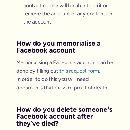
contact no one will be able to edit or
remove the account or any content on
the account.
How do you memorialise a
Facebook account
Memorialising a Facebook account can be
done by filling out
this request form
.
In order to do this you will need
documents that provide proof of death.
How do you delete someone's
Facebook account after
they’ve died?