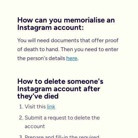
How can you memorialise an
Instagram account:
You will need documents that offer proof
of death to hand. Then you need to enter
the person's details
here
.
How to delete someone's
Instagram account after
they’ve died
Visit this
link
Submit a request to delete the
account
Prepare and fill-in the required