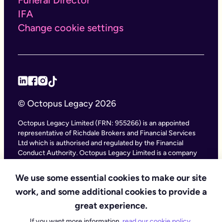
IFA
Change cookie settings
© Octopus Legacy 2026
Octopus Legacy Limited (FRN: 955266) is an appointed
representative of Richdale Brokers and Financial Services
Ltd which is authorised and regulated by the Financial
Conduct Authority. Octopus Legacy Limited is a company
registered in England and Wales (Company Number
11111047), with its registered office at City Gate House, 22
We use some essential cookies to make our site
Southwark Bridge Road, London SE1 9HF and phone
work, and some additional cookies to provide a
number 020 4525 3605. Octopus Legacy Ltd is an online
service providing legal forms and information. Octopus
great experience.
Legacy is not a law firm, but we work with law firms,
If you want more information,
read our cookie policy
.