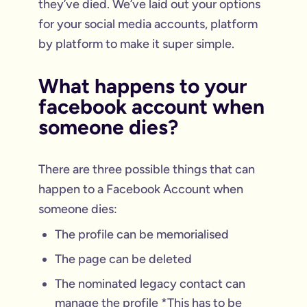
they’ve died. We’ve laid out your options
for your social media accounts, platform
by platform to make it super simple.
What happens to your
facebook account when
someone dies?
There are three possible things that can
happen to a Facebook Account when
someone dies:
The profile can be memorialised
The page can be deleted
The nominated legacy contact can
manage the profile *This has to be