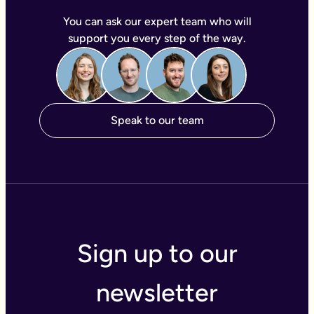
You can ask our expert team who will
support you every step of the way.
Speak to our team
Sign up to our
newsletter