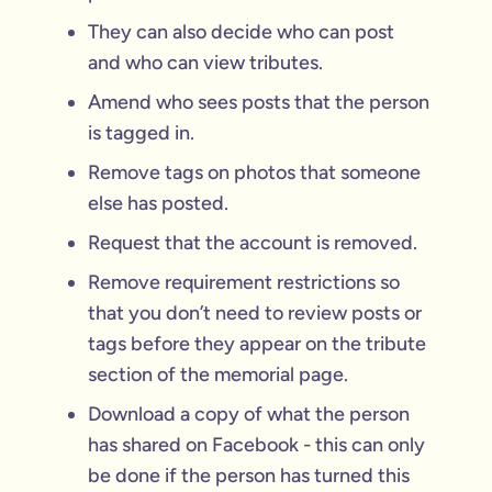
They can also decide who can post
and who can view tributes.
Amend who sees posts that the person
is tagged in.
Remove tags on photos that someone
else has posted.
Request that the account is removed.
Remove requirement restrictions so
that you don’t need to review posts or
tags before they appear on the tribute
section of the memorial page.
Download a copy of what the person
has shared on Facebook - this can only
be done if the person has turned this