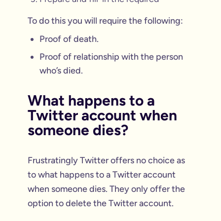
To do this you will require the following:
Proof of death.
Proof of relationship with the person
who’s died.
What happens to a
Twitter account when
someone dies?
Frustratingly Twitter offers no choice as
to what happens to a Twitter account
when someone dies. They only offer the
option to delete the Twitter account.