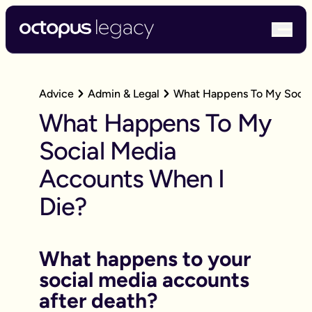
bur
Advice
Admin & Legal
What Happens To My Socia
What Happens To My
Social Media
Accounts When I
Die?
What happens to your
social media accounts
after death?