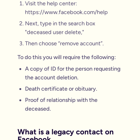
Visit the help center:
https://www.facebook.com/help
Next, type in the search box
"deceased user delete,"
Then choose “remove account”.
To do this you will require the following:
A copy of ID for the person requesting
the account deletion.
Death certificate or obituary.
Proof of relationship with the
deceased.
What is a legacy contact on
Facebook