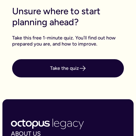
Unsure where to start
planning ahead?
Take this free 1-minute quiz. You’ll find out how
prepared you are, and how to improve.
Take the quiz
ABOUT US