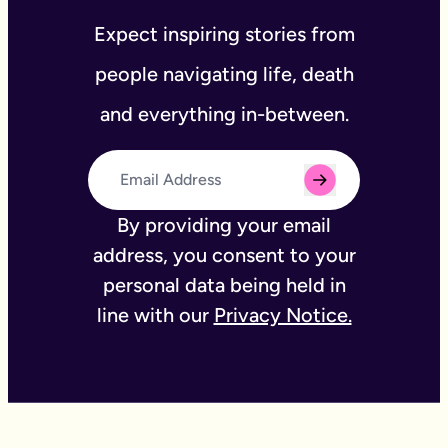
Expect inspiring stories from
people navigating life, death
and everything in-between.
By providing your email
address, you consent to your
personal data being held in
line with our
Privacy Notice.