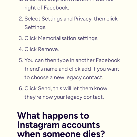
right of Facebook.
Select Settings and Privacy, then click
Settings.
Click Memorialisation settings.
Click Remove.
You can then type in another Facebook
friend's name and click add if you want
to choose a new legacy contact.
Click Send, this will let them know
they’re now your legacy contact.
What happens to
Instagram accounts
when someone dies?