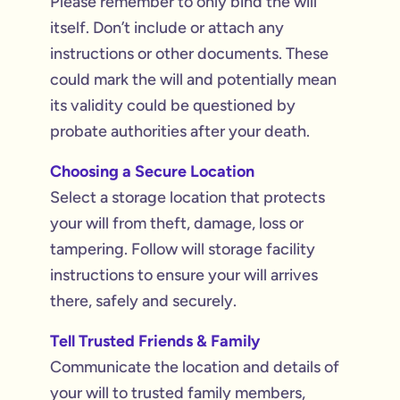
Please remember to only bind the will
itself. Don’t include or attach any
instructions or other documents. These
could mark the will and potentially mean
its validity could be questioned by
probate authorities after your death.
Choosing a Secure Location
Select a storage location that protects
your will from theft, damage, loss or
tampering. Follow will storage facility
instructions to ensure your will arrives
there, safely and securely.
Tell Trusted Friends & Family
Communicate the location and details of
your will to trusted family members,