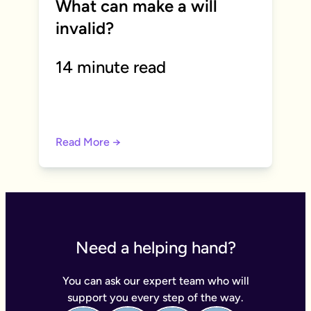
What can make a will
invalid?
14 minute read
Read More →
Need a helping hand?
You can ask our expert team who will
support you every step of the way.