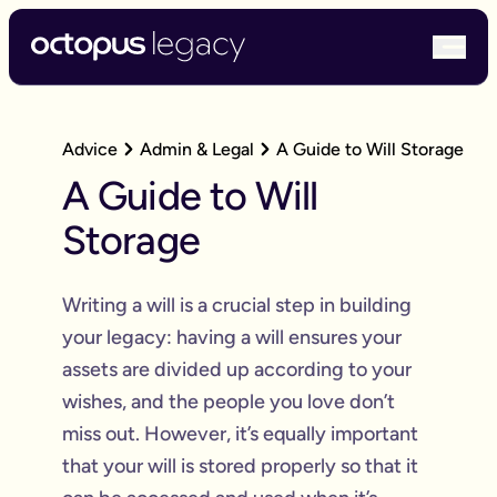
bur
Advice
Admin & Legal
A Guide to Will Storage
A Guide to Will
Storage
Writing a will is a crucial step in building
your legacy: having a will ensures your
assets are divided up according to your
wishes, and the people you love don’t
miss out. However, it’s equally important
that your will is stored properly so that it