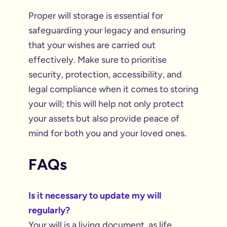
Proper will storage is essential for
safeguarding your legacy and ensuring
that your wishes are carried out
effectively. Make sure to prioritise
security, protection, accessibility, and
legal compliance when it comes to storing
your will; this will help not only protect
your assets but also provide peace of
mind for both you and your loved ones.
FAQs
Is it necessary to update my will
regularly?
Your will is a living document, as life