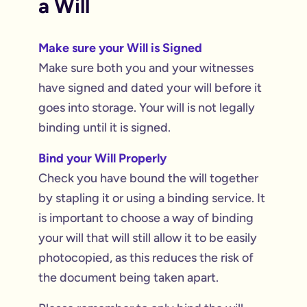
a Will
Make sure your Will is Signed
Make sure both you and your witnesses
have signed and dated your will before it
goes into storage. Your will is not legally
binding until it is signed.
Bind your Will Properly
Check you have bound the will together
by stapling it or using a binding service. It
is important to choose a way of binding
your will that will still allow it to be easily
photocopied, as this reduces the risk of
the document being taken apart.