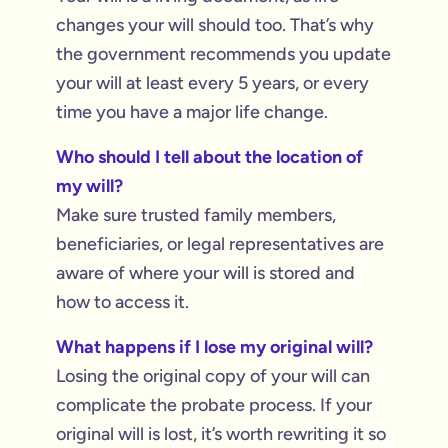
changes your will should too. That’s why
the government recommends you update
your will at least every 5 years, or every
time you have a major life change.
Who should I tell about the location of
my will?
Make sure trusted family members,
beneficiaries, or legal representatives are
aware of where your will is stored and
how to access it.
What happens if I lose my original will?
Losing the original copy of your will can
complicate the probate process. If your
original will is lost, it’s worth rewriting it so