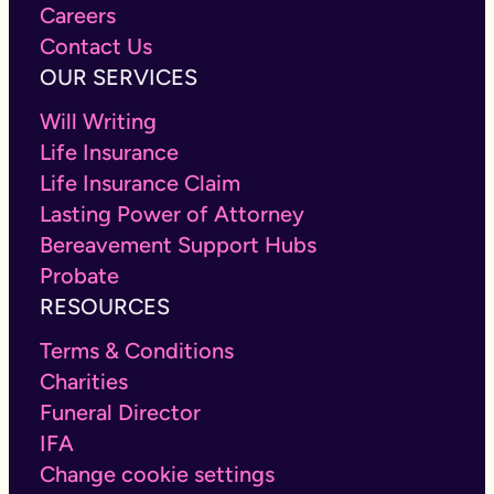
Careers
Contact Us
OUR SERVICES
Will Writing
Life Insurance
Life Insurance Claim
Lasting Power of Attorney
Bereavement Support Hubs
Probate
RESOURCES
Terms & Conditions
Charities
Funeral Director
IFA
Change cookie settings