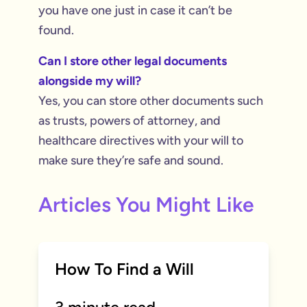
you have one just in case it can’t be
found.
Can I store other legal documents
alongside my will?
Yes, you can store other documents such
as trusts, powers of attorney, and
healthcare directives with your will to
make sure they’re safe and sound.
Articles You Might Like
How To Find a Will