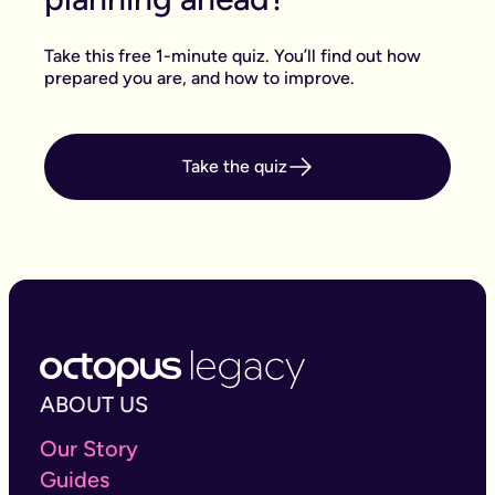
Take this free 1-minute quiz. You’ll find out how
prepared you are, and how to improve.
Take the quiz
ABOUT US
Our Story
Guides