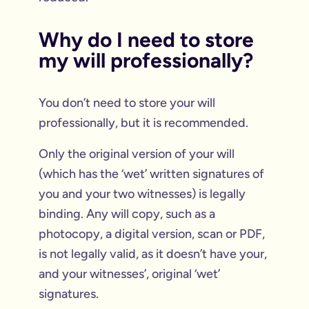
Why do I need to store
my will professionally?
You don’t need to store your will
professionally, but it is recommended.
Only the original version of your will
(which has the ‘wet’ written signatures of
you and your two witnesses) is legally
binding. Any will copy, such as a
photocopy, a digital version, scan or PDF,
is not legally valid, as it doesn’t have your,
and your witnesses’, original ‘wet’
signatures.