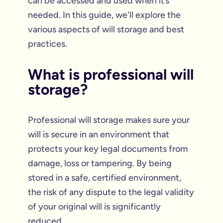
can be accessed and used when it’s
needed. In this guide, we'll explore the
various aspects of will storage and best
practices.
What is professional will
storage?
Professional will storage makes sure your
will is secure in an environment that
protects your key legal documents from
damage, loss or tampering. By being
stored in a safe, certified environment,
the risk of any dispute to the legal validity
of your original will is significantly
reduced.