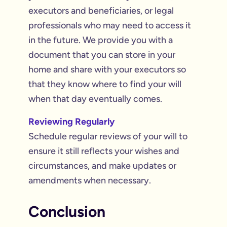
executors and beneficiaries, or legal
professionals who may need to access it
in the future. We provide you with a
document that you can store in your
home and share with your executors so
that they know where to find your will
when that day eventually comes.
Reviewing Regularly
Schedule regular reviews of your will to
ensure it still reflects your wishes and
circumstances, and make updates or
amendments when necessary.
Conclusion