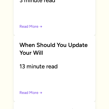
3 minute read
Read More →
When Should You Update
Your Will
13 minute read
Read More →