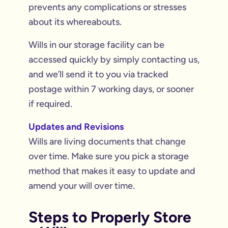
prevents any complications or stresses
about its whereabouts.
Wills in our storage facility can be
accessed quickly by simply contacting us,
and we’ll send it to you via tracked
postage within 7 working days, or sooner
if required.
Updates and Revisions
Wills are living documents that change
over time. Make sure you pick a storage
method that makes it easy to update and
amend your will over time.
Steps to Properly Store