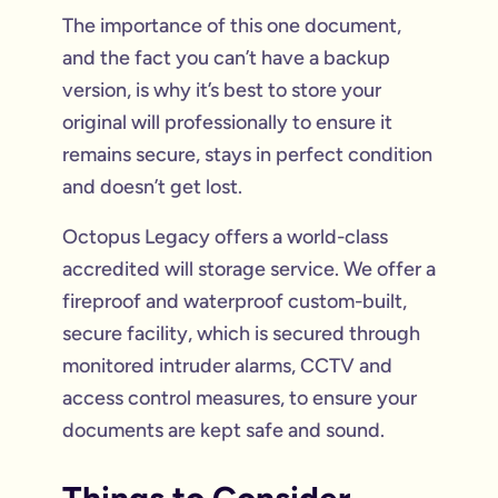
The importance of this one document,
and the fact you can’t have a backup
version, is why it’s best to store your
original will professionally to ensure it
remains secure, stays in perfect condition
and doesn’t get lost.
Octopus Legacy offers a world-class
accredited will storage service. We offer a
fireproof and waterproof custom-built,
secure facility, which is secured through
monitored intruder alarms, CCTV and
access control measures, to ensure your
documents are kept safe and sound.