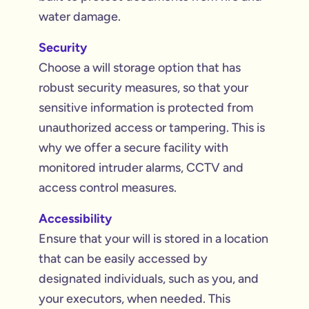
water damage.
Security
Choose a will storage option that has
robust security measures, so that your
sensitive information is protected from
unauthorized access or tampering. This is
why we offer a secure facility with
monitored intruder alarms, CCTV and
access control measures.
Accessibility
Ensure that your will is stored in a location
that can be easily accessed by
designated individuals, such as you, and
your executors, when needed. This