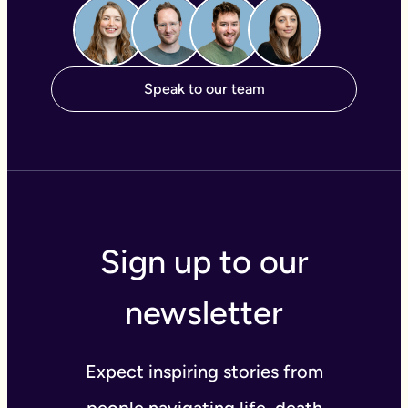
Speak to our team
Sign up to our
newsletter
Expect inspiring stories from