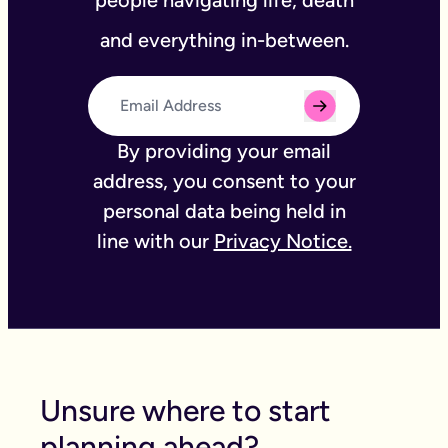
people navigating life, death
and everything in-between.
By providing your email
address, you consent to your
personal data being held in
line with our
Privacy Notice.
Unsure where to start
planning ahead?