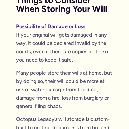
Things to Consider
When Storing Your Will
Possibility of Damage or Loss
If your original will gets damaged in any
way, it could be declared invalid by the
courts, even if there are copies of it – so
you need to keep it safe.
Many people store their wills at home, but
by doing so, their will could be more at
risk of water damage from flooding,
damage from a fire, loss from burglary or
general filing chaos.
Octopus Legacy’s will storage is custom-
built to protect documents from fire and