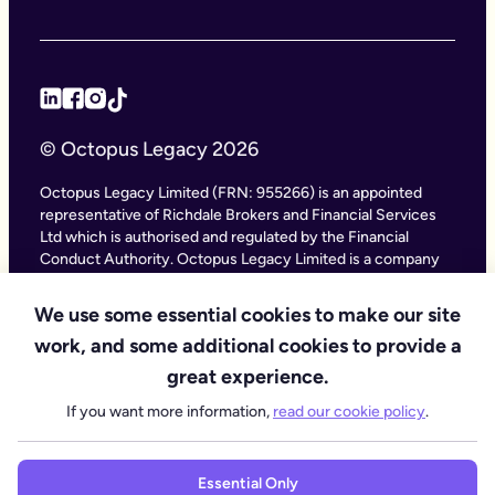
© Octopus Legacy 2026
Octopus Legacy Limited (FRN: 955266) is an appointed
representative of Richdale Brokers and Financial Services
Ltd which is authorised and regulated by the Financial
Conduct Authority. Octopus Legacy Limited is a company
registered in England and Wales (Company Number
11111047), with its registered office at City Gate House, 22
We use some essential cookies to make our site
Southwark Bridge Road, London SE1 9HF and phone
work, and some additional cookies to provide a
number 020 4525 3605. Octopus Legacy Ltd is an online
service providing legal forms and information. Octopus
great experience.
Legacy is not a law firm, but we work with law firms,
If you want more information,
read our cookie policy
.
including our subsidiary Octopus Legal Services (SRA No.
8007668) which is regulated by the SRA (Solicitors
Regulation Authority), to deliver our Probate services.
Essential Only